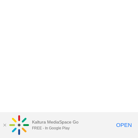
Kaltura MediaSpace Go
OPEN
FREE - In Google Play