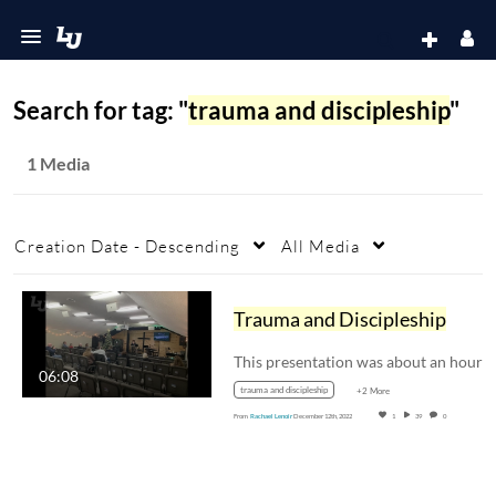
Search for tag: "
trauma and discipleship
"
1 Media
Creation Date - Descending
All Media
Trauma and Discipleship
06:08
trauma and discipleship
+2 More
From
Rachael Lenoir
December 12th, 2022
1
39
0