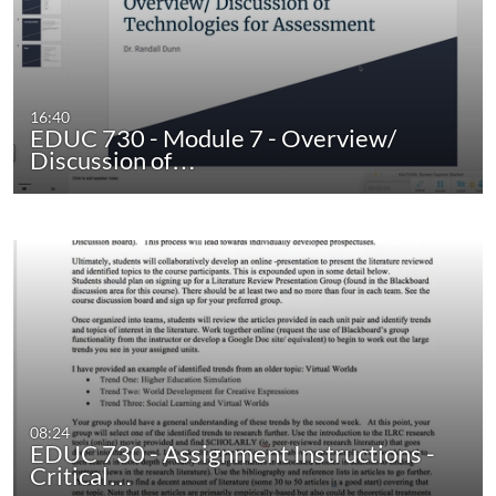
16:40
EDUC 730 - Module 7 - Overview/
Discussion of…
08:24
EDUC 730 - Assignment Instructions -
Critical…