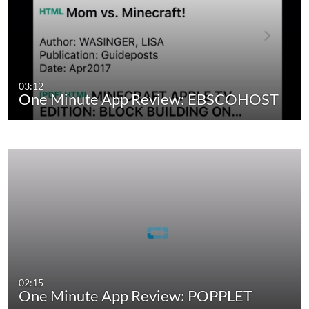
03:12
One Minute App Review: EBSCOHOST
02:15
One Minute App Review: POPPLET