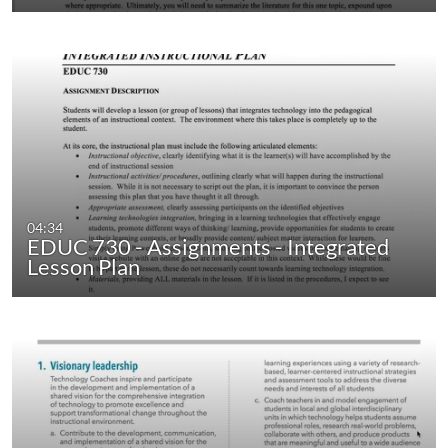
04:34
EDUC 730 - Assignments - Integrated
Lesson Plan