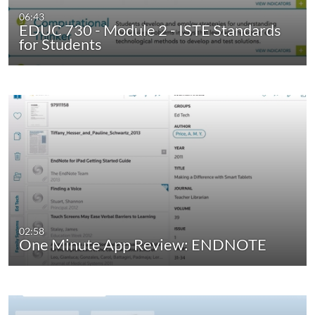
06:43
EDUC 730 - Module 2 - ISTE Standards
for Students
02:58
One Minute App Review: ENDNOTE