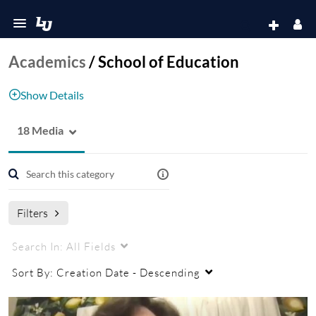
Academics
/
School of Education
Show Details
18 Media
School of Education
Filters
Search In:
All Fields
Sort By:
Creation Date - Descending