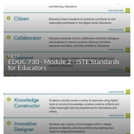
03:13
EDUC 730 - Module 2 - ISTE Standards
for Educators