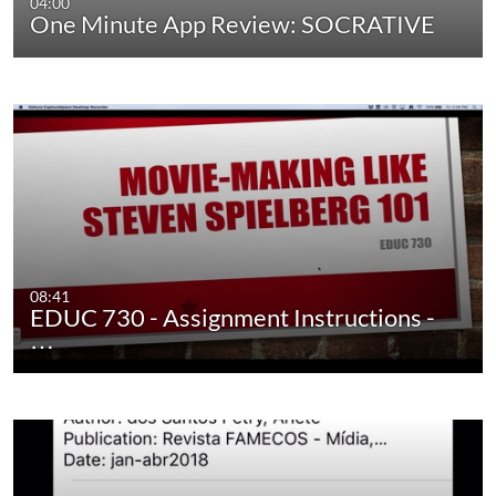
04:00
One Minute App Review: SOCRATIVE
08:41
EDUC 730 - Assignment Instructions -
…