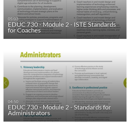
05:03
EDUC 730 - Module 2 - ISTE Standards
for Coaches
04:50
EDUC 730 - Module 2 - Standards for
Administrators