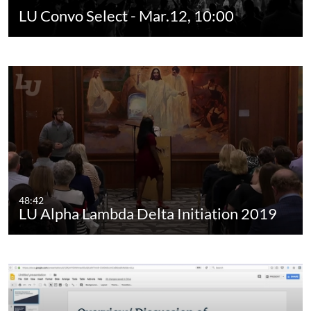
LU Convo Select - Mar.12, 10:00
48:42
LU Alpha Lambda Delta Initiation 2019