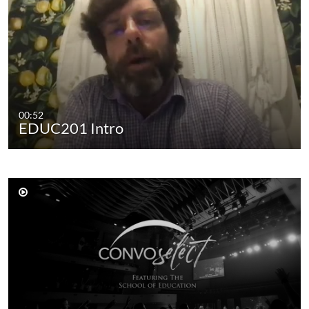
00:52
EDUC201 Intro