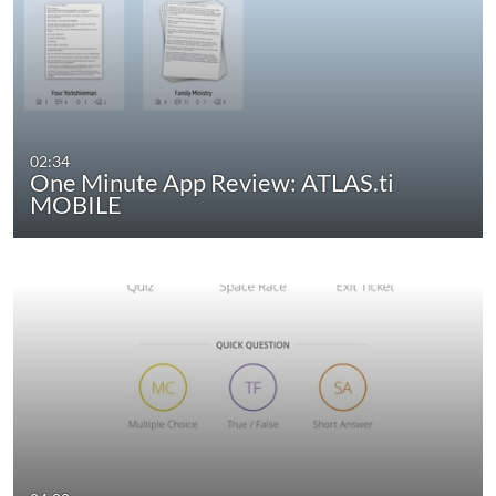
02:34
One Minute App Review: ATLAS.ti
MOBILE