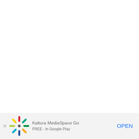
Kaltura MediaSpace Go
OPEN
FREE - In Google Play