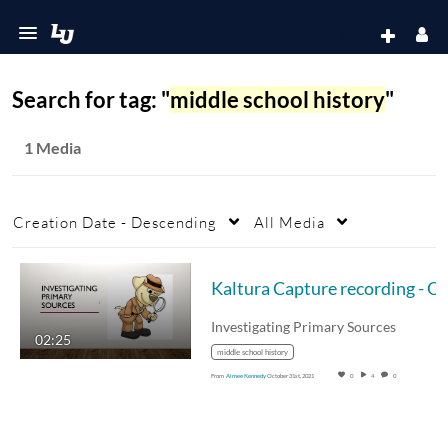
Search for tag: "
middle school history
"
1 Media
Creation Date - Descending
All Media
Investigating Primary Sources
02:25
middle school history
From
Aimee Kennedy
October 31st, 2021
0
4
0