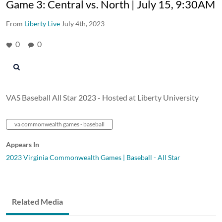
Game 3: Central vs. North | July 15, 9:30AM
From
Liberty Live
July 4th, 2023
0
0
VAS Baseball All Star 2023 - Hosted at Liberty University
va commonwealth games - baseball
Appears In
2023 Virginia Commonwealth Games | Baseball - All Star
Related Media