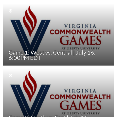
Game 1: West vs. Central | July 16,
6:00PM EDT