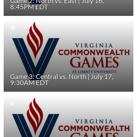
Game 2: North vs. East | July 16,
8:45PM EDT
Game 3: Central vs. North | July 17,
9:30AM EDT