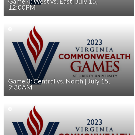
Game 4: West vs. East| July 15,
12:00PM
Game 3: Central vs. North | July 15,
9:30AM