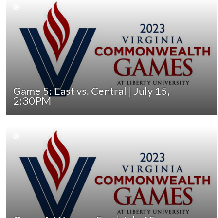
Game 5: East vs. Central | July 15,
2:30PM