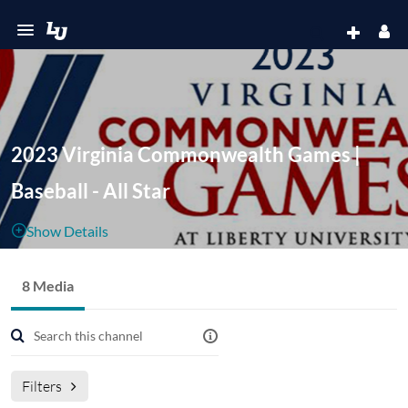
2023 Virginia Commonwealth Games |
Baseball - All Star
Show Details
Public, Restricted
8 Media
8
Media
1
Members
Managers
Filters