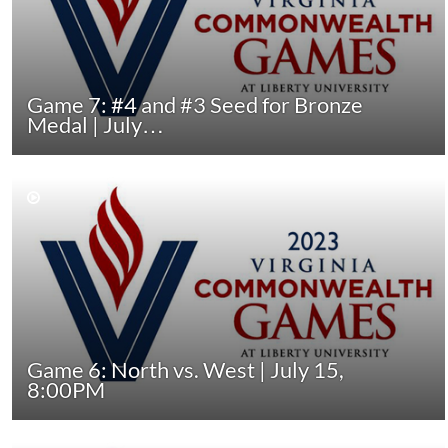
Game 7: #4 and #3 Seed for Bronze
Medal | July…
Game 6: North vs. West | July 15,
8:00PM