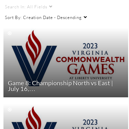
Search In:
All Fields
Sort By:
Creation Date - Descending
Game 8: Championship North vs East |
July 16,…