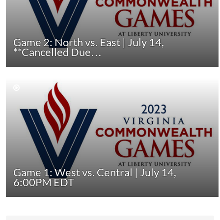
Game 2: North vs. East | July 14,
**Cancelled Due…
Game 1: West vs. Central | July 14,
6:00PM EDT