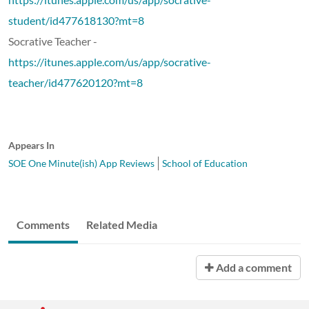
student/id477618130?mt=8
Socrative Teacher -
https://itunes.apple.com/us/app/socrative-
teacher/id477620120?mt=8
Appears In
SOE One Minute(ish) App Reviews
School of Education
Comments
Related Media
Add a comment