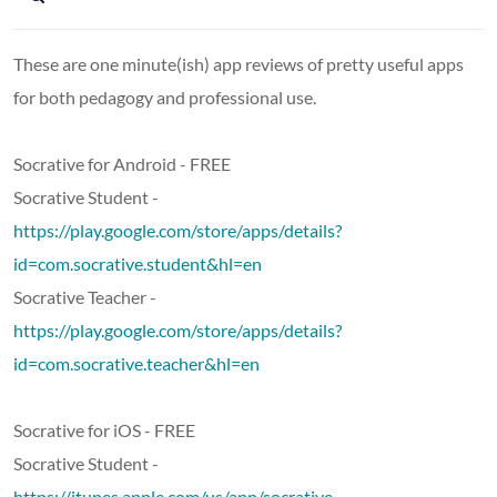
These are one minute(ish) app reviews of pretty useful apps
for both pedagogy and professional use.
Socrative for Android - FREE
Socrative Student -
https://play.google.com/store/apps/details?
id=com.socrative.student&hl=en
Socrative Teacher -
https://play.google.com/store/apps/details?
id=com.socrative.teacher&hl=en
Socrative for iOS - FREE
Socrative Student -
https://itunes.apple.com/us/app/socrative-