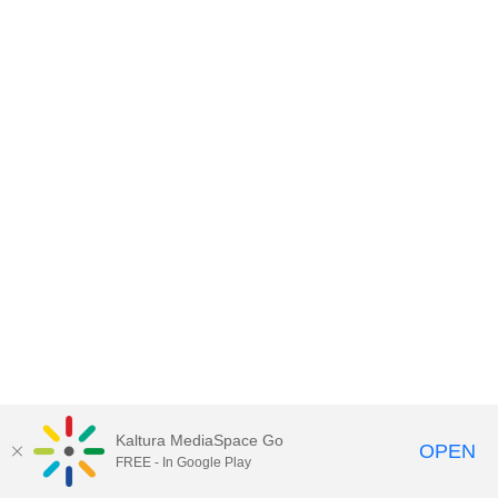
Kaltura MediaSpace Go
OPEN
FREE - In Google Play