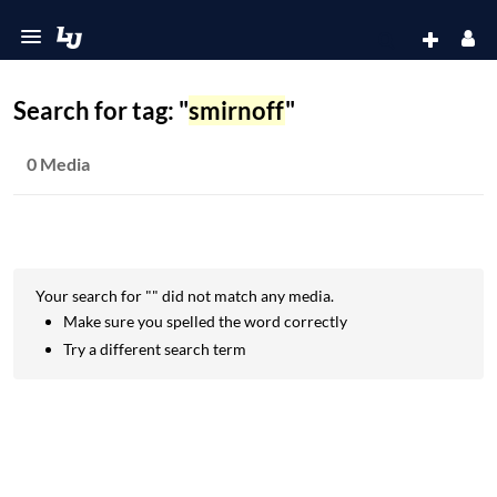
Search for tag: "
smirnoff
"
0 Media
Your search for "
" did not match any media.
Make sure you spelled the word correctly
Try a different search term