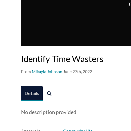
T
Identify Time Wasters
From
Mikayla Johnson
June 27th, 2022
Details
No description provided
Appears In
Community Life