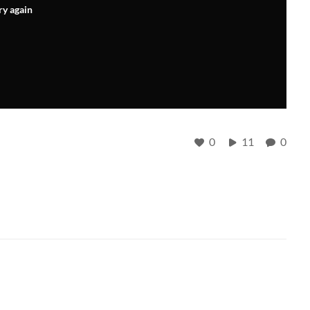
ry again
0
11
0