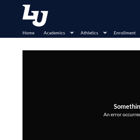
Home
Academics
Athletics
Enrollment
Somethin
An error occurred,