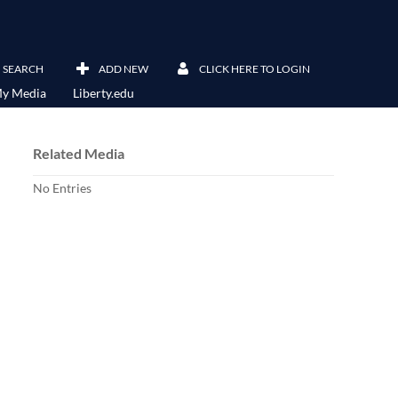
SEARCH
ADD NEW
CLICK HERE TO LOGIN
y Media
Liberty.edu
Related Media
No Entries