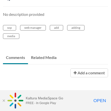
No description provided
sop
web manager
add
adding
media
Comments
Related Media
Add a comment
Kaltura MediaSpace Go
OPEN
FREE - In Google Play