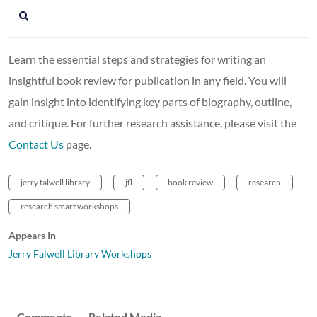
Learn the essential steps and strategies for writing an
insightful book review for publication in any field. You will
gain insight into identifying key parts of biography, outline,
and critique. For further research assistance, please visit the
Contact Us
page.
jerry falwell library
jfl
book review
research
research smart workshops
Appears In
Jerry Falwell Library Workshops
Comments
Related Media