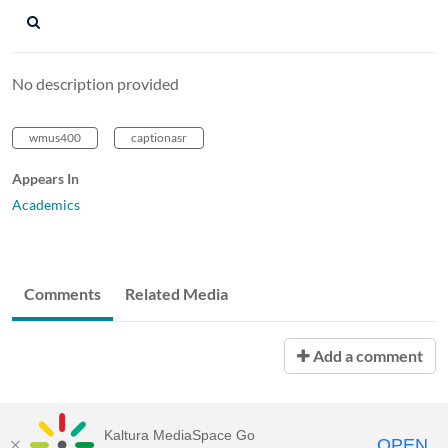
No description provided
wmus400
captionasr
Appears In
Academics
Comments
Related Media
Add a comment
Kaltura MediaSpace Go
OPEN