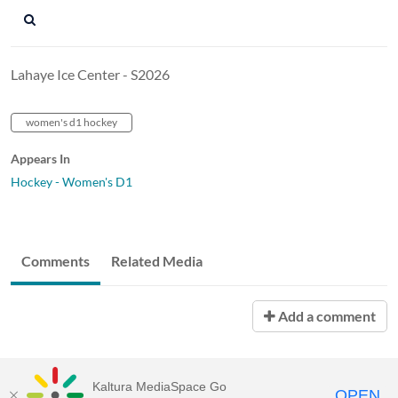
Lahaye Ice Center - S2026
women's d1 hockey
Appears In
Hockey - Women's D1
Comments
Related Media
Add a comment
Kaltura MediaSpace Go
OPEN