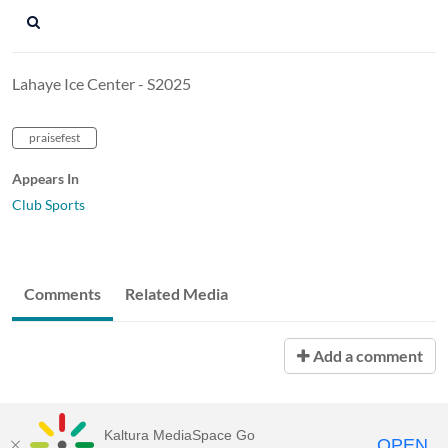
Lahaye Ice Center - S2025
praisefest
Appears In
Club Sports
Comments
Related Media
Add a comment
Kaltura MediaSpace Go
OPEN