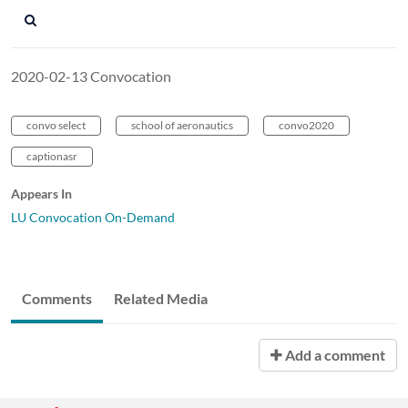
2020-02-13 Convocation
convo select
school of aeronautics
convo2020
captionasr
Appears In
LU Convocation On-Demand
Comments
Related Media
Add a comment