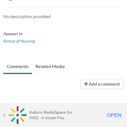
No description provided
Appears In
School of Nursing
Comments
Related Media
Add a comment
Kaltura MediaSpace Go
OPEN
FREE - In Google Play