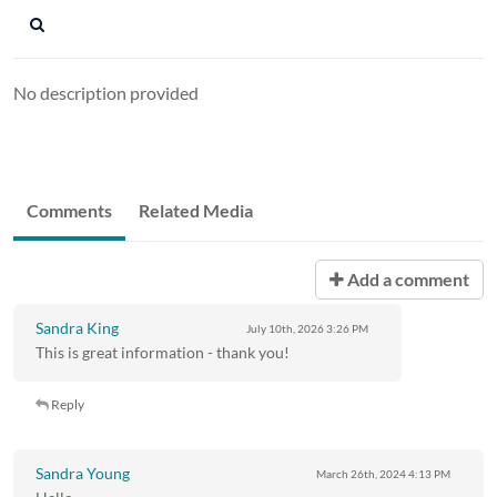
No description provided
Comments
Related Media
Add a comment
Sandra King
July 10th, 2026
3:26 PM
This is great information - thank you!
Reply
Sandra Young
March 26th, 2024
4:13 PM