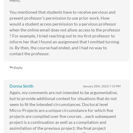
Hello,
You mentioned that students have to receive pervious and
present professor's permission to use prior work. How
would a student access permission to a pervious professor
when the online email does not allow access to the professor
? For example, I tried reaching out to my first professor to
inform her that I found an assignment that I omitted turning
in. By then, the course had ended, and I had no way to
contact the professor.
Reply
Donna Smith
January 20th, 2023
7:15 PM
Again, my comments are not intended to be argumentative,
but to provide additional context for situations that do not
seem to fit the intended circumstances. Doctoral level
Micro-Projects are a unique circumstance for which five
projects are compiled over five courses…each subsequent
project is a continuation as well as a compilation and
assimilation of the previous project; the final project