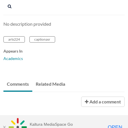
No description provided
arts224
captionasr
Appears In
Academics
Comments
Related Media
Add a comment
Kaltura MediaSpace Go
OPEN