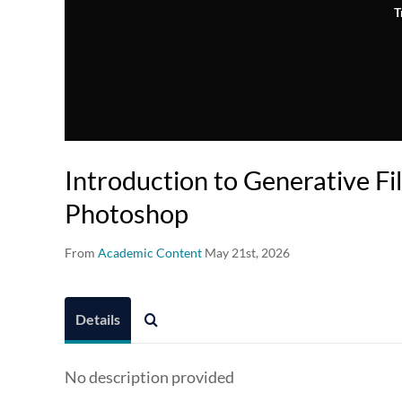
T
Introduction to Generative Fil
Photoshop
From
Academic Content
May 21st, 2026
Details
No description provided