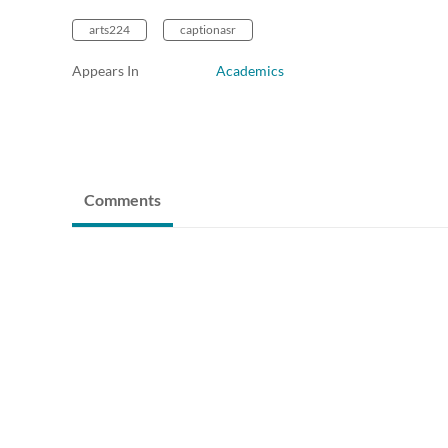
arts224
captionasr
Appears In
Academics
Comments