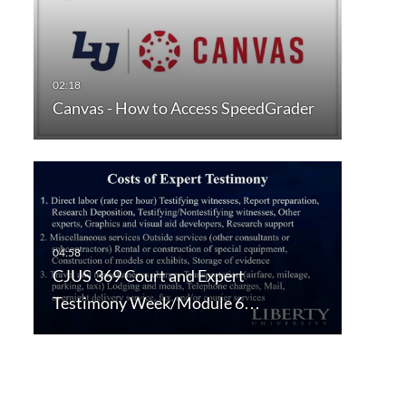
Canvas - How to Access SpeedGrader
CJUS 369 Court and Expert
Testimony Week/Module 6…