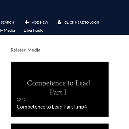
SEARCH
ADD NEW
CLICK HERE TO LOGIN
y Media
Liberty.edu
Related Media
Competence to Lead Part I.mp4