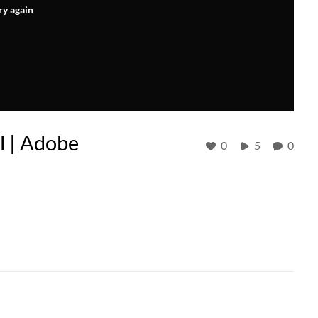
ry again
l | Adobe
0
5
0