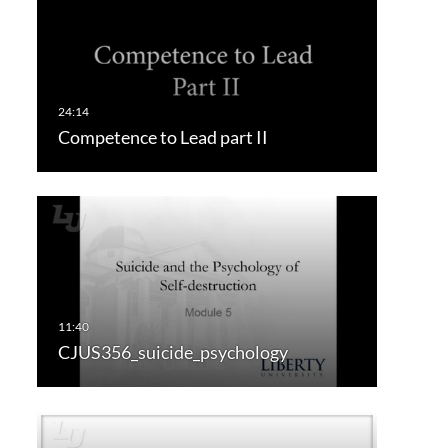
Competence to Lead part II
CJUS356_suicide_psychology