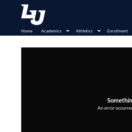
Home
Academics
Athletics
Enrollment
Somethin
An error occurred,