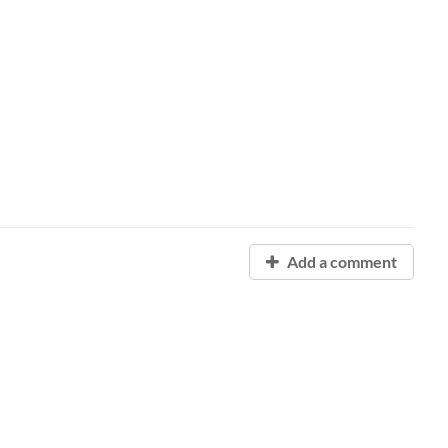
Add a comment