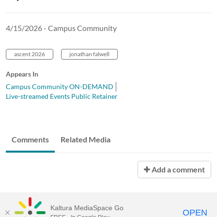
4/15/2026 - Campus Community
ascent 2026
jonathan falwell
Appears In
Campus Community ON-DEMAND
Live-streamed Events Public Retainer
Comments
Related Media
Add a comment
Kaltura MediaSpace Go
OPEN