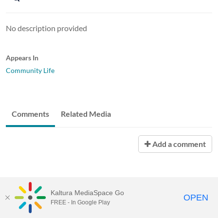
No description provided
Appears In
Community Life
Comments
Related Media
Add a comment
Kaltura MediaSpace Go
OPEN
FREE - In Google Play