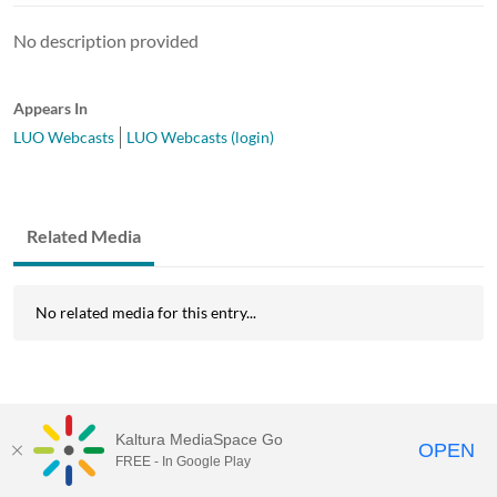
No description provided
Appears In
LUO Webcasts
LUO Webcasts (login)
Related Media
No related media for this entry...
Kaltura MediaSpace Go
OPEN
FREE - In Google Play