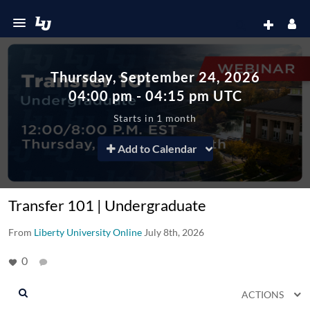
Thursday, September 24, 2026
04:00
pm
-
04:15
pm
UTC
Starts in 1 month
Add to Calendar
Transfer 101 | Undergraduate
From
Liberty University Online
July 8th, 2026
0
ACTIONS