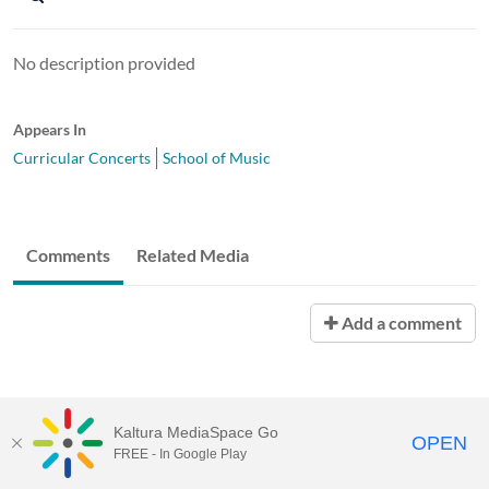
No description provided
Appears In
Curricular Concerts
School of Music
Comments
Related Media
Add a comment
Kaltura MediaSpace Go
OPEN
FREE - In Google Play