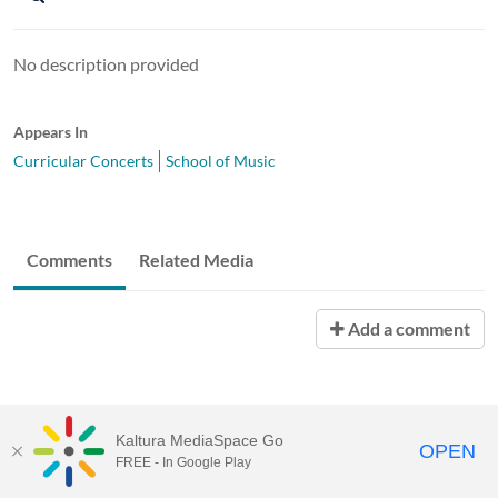
No description provided
Appears In
Curricular Concerts
School of Music
Comments
Related Media
Add a comment
Kaltura MediaSpace Go
OPEN
FREE - In Google Play