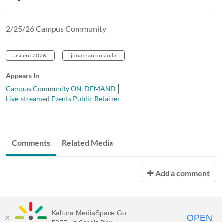
2/25/26 Campus Community
ascent 2026
jonathan pokluda
Appears In
Campus Community ON-DEMAND
Live-streamed Events Public Retainer
Comments
Related Media
Add a comment
Kaltura MediaSpace Go
OPEN