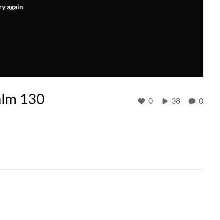
ry again
salm 130
0
38
0