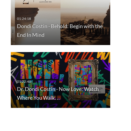
Dondi Costin - Behold: Begin with the
End In Mind
Dr. Dondi Costin - Now Love: Watch
Where You Walk…