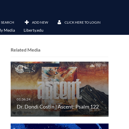
SEARCH
ADD NEW
CLICK HERE TO LOGIN
y Media
Liberty.edu
Related Media
Dr. Dondi Costin | Ascent: Psalm 122