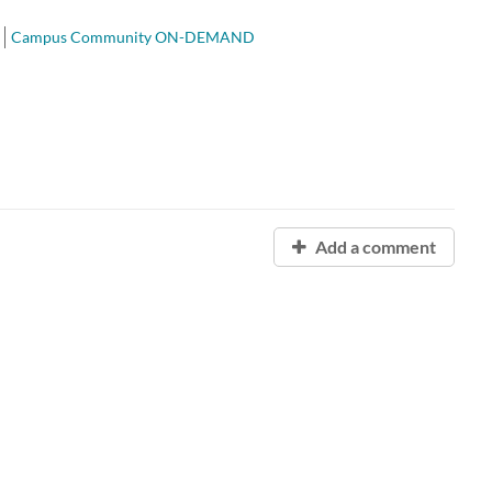
Campus Community ON-DEMAND
Add a comment