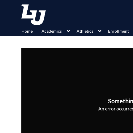
Home
Academics
Athletics
Enrollment
Somethin
An error occurred,