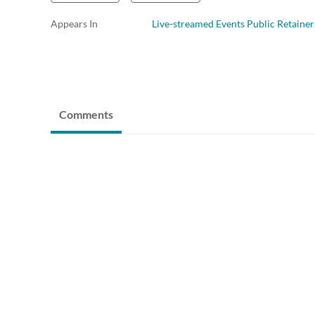
Appears In
Live-streamed Events Public Retainer
Comments