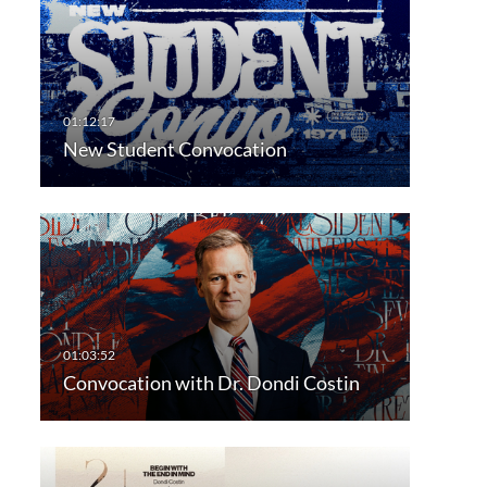
New Student Convocation
Convocation with Dr. Dondi Costin