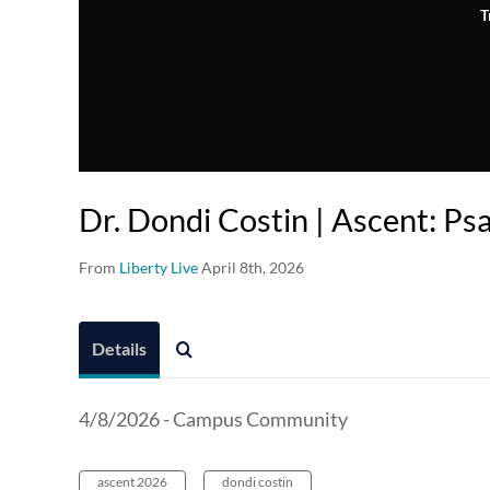
T
Dr. Dondi Costin | Ascent: P
From
Liberty Live
April 8th, 2026
Details
4/8/2026 - Campus Community
ascent 2026
dondi costin