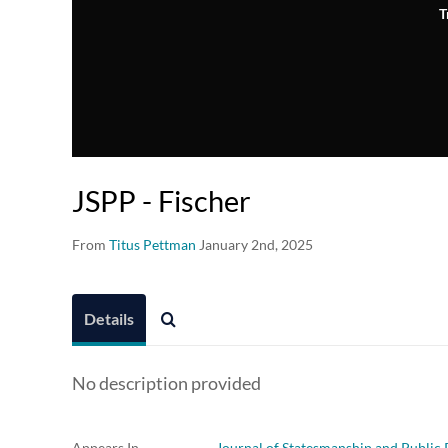
T
JSPP - Fischer
From
Titus Pettman
January 2nd, 2025
Details
No description provided
Appears In
Journal of Statesmanship and Public 