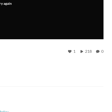
ry again
1
218
0
Policy