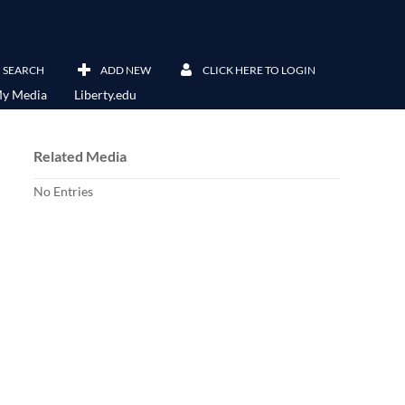
SEARCH
ADD NEW
CLICK HERE TO LOGIN
y Media
Liberty.edu
Related Media
No Entries