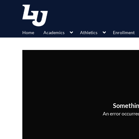
Home
Academics
Athletics
Enrollment
Somethin
An error occurred,