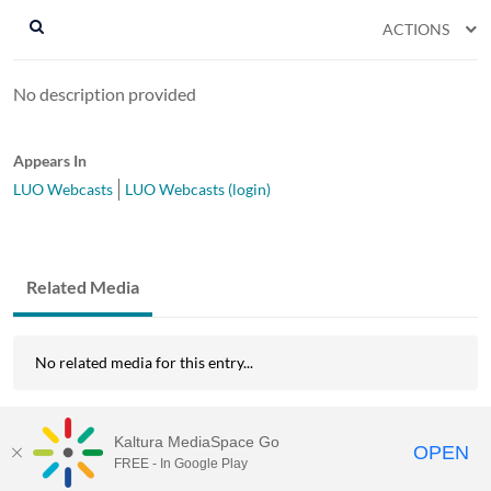
ACTIONS
No description provided
Appears In
LUO Webcasts
LUO Webcasts (login)
Related Media
No related media for this entry...
Kaltura MediaSpace Go
OPEN
FREE - In Google Play