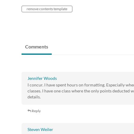
remove contents template
Comments
Jennifer Woods
I concur. I have spent hours on formatting. Especially whe
classes. I have one class where the only points deducted w
details.
Reply
Steven Weiler