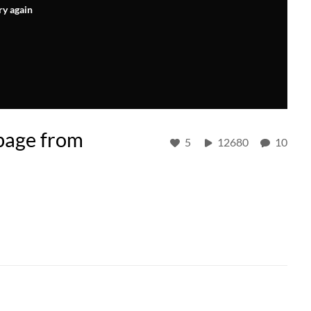
ry again
page from
5
12680
10