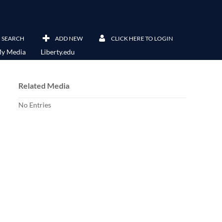
SEARCH
ADD NEW
CLICK HERE TO LOGIN
y Media
Liberty.edu
Related Media
No Entries