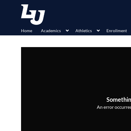
Home
Academics
Athletics
Enrollment
Somethin
An error occurred,