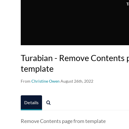
T
Turabian - Remove Contents 
template
From
Christine Owen
August 26th, 2022
Details
Remove Contents page from template