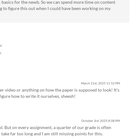
ic basics for the newb. So we can spend more time on content
ing to figure this out when I could have been working on my
M
.
March 21st, 2025
11:52 PM
oper video or anything on how the paper is supposed to look! It's
figure how to write it ourselves, sheesh!
October 3rd, 2025
8:08 PM
ol. But on every assignment, a quarter of our grade is often
 take far too long and I am still missing points for this.