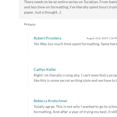
There needs to be an entire series on Turabian. From bas
and less time on formatting. I've literally spent hours try
paper. Just a thought. ;)
Reply
Robert Provitera
August 31st, 2024
1:36 P
Yes Way too much time spent formatting. Same here
Caitlyn Keller
Right! im literally crying aha. I can't even find a pr
like this is some secret writing style and we have to 
Rebecca Kretschmer
Totally agree. This is not why I wanted to go to scho
formatting. And after a year of trying my best, it still