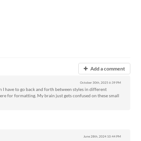
Add a comment
October 30th, 2025
6:39 PM
n I have to go back and forth between styles in different
ere for formatting. My brain just gets confused on these small
June 28th, 2024
10:44 PM