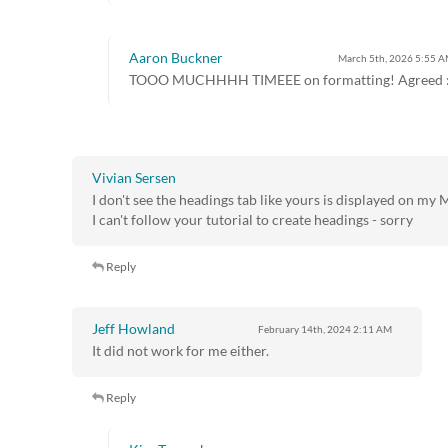
Aaron Buckner
March 5th, 2026
5:55 
TOOO MUCHHHH TIMEEE on formatting! Agreed :
Vivian Sersen
I don't see the headings tab like yours is displayed on my 
I can't follow your tutorial to create headings - sorry
Reply
Jeff Howland
February 14th, 2024
2:11 AM
It did not work for me either.
Reply