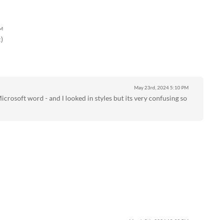
AM
)
May 23rd, 2024
5:10 PM
Microsoft word - and I looked in styles but its very confusing so