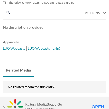
Thursday, June 04, 2026
04:00
pm
-
04:15
pm
UTC
ACTIONS
No description provided
Appears In
LUO Webcasts
LUO Webcasts (login)
Related Media
No related media for this entry...
Kaltura MediaSpace Go
OPEN