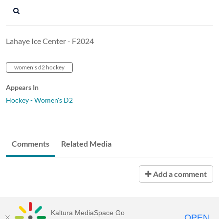
Lahaye Ice Center - F2024
women's d2 hockey
Appears In
Hockey - Women's D2
Comments
Related Media
Add a comment
Kaltura MediaSpace Go
OPEN