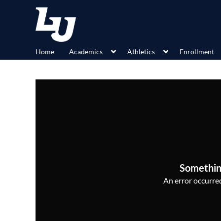
Home
Academics
Athletics
Enrollment
Somethin
An error occurred,