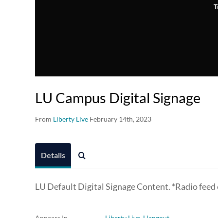
T
LU Campus Digital Signage
From
Liberty Live
February 14th, 2023
Details
LU Default Digital Signage Content. *Radio feed
Appears In
Liberty Live Hangout