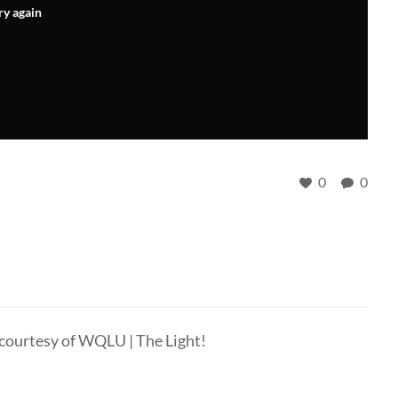
ry again
0
0
 courtesy of WQLU | The Light!