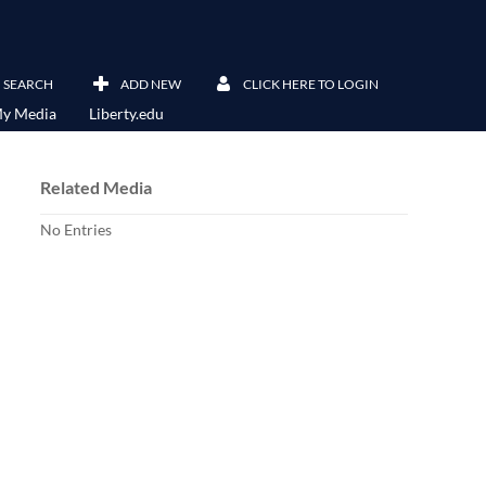
SEARCH
ADD NEW
CLICK HERE TO LOGIN
y Media
Liberty.edu
Related Media
No Entries