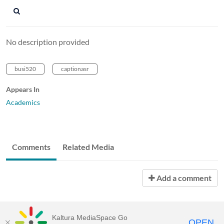
No description provided
busi520
captionasr
Appears In
Academics
Comments
Related Media
Add a comment
Kaltura MediaSpace Go
OPEN