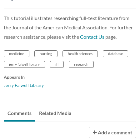
This tutorial illustrates researching full-text literature from
the Journal of the American Medical Association. For further
research assistance, please visit the
Contact Us
page.
medicine
nursing
health sciences
database
jerry falwell library
jfl
research
Appears In
Jerry Falwell Library
Comments
Related Media
Add a comment