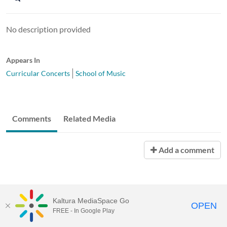
No description provided
Appears In
Curricular Concerts
School of Music
Comments
Related Media
Add a comment
Kaltura MediaSpace Go
OPEN
FREE - In Google Play