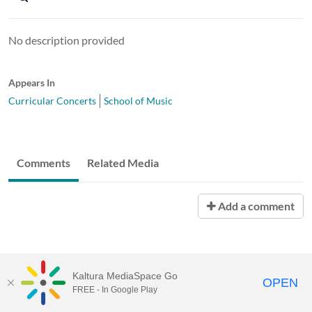
No description provided
Appears In
Curricular Concerts
School of Music
Comments
Related Media
Add a comment
Kaltura MediaSpace Go
OPEN
FREE - In Google Play