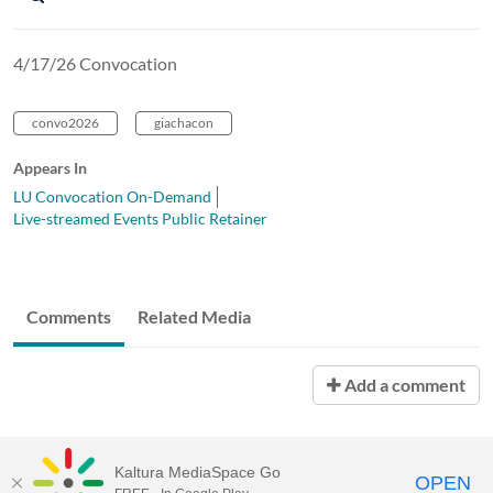
4/17/26 Convocation
convo2026
giachacon
Appears In
LU Convocation On-Demand
Live-streamed Events Public Retainer
Comments
Related Media
Add a comment
Kaltura MediaSpace Go
OPEN