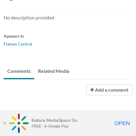
No description provided
Appears In
Flames Central
Comments
Related Media
Add a comment
Kaltura MediaSpace Go
OPEN
FREE - In Google Play