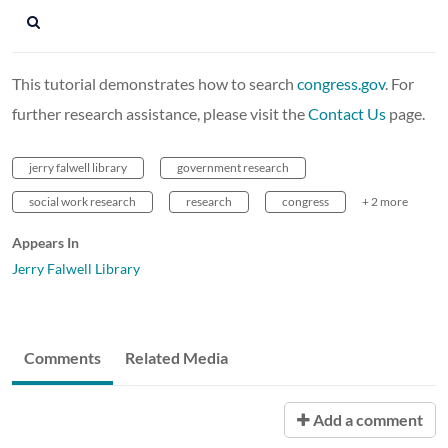
This tutorial demonstrates how to search
congress.gov
. For
further research assistance, please visit the
Contact Us
page.
jerry falwell library
government research
social work research
research
congress
+ 2 more
Appears In
Jerry Falwell Library
Comments
Related Media
Add a comment