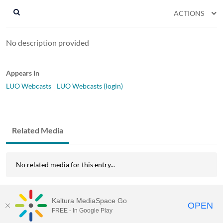
ACTIONS
No description provided
Appears In
LUO Webcasts
LUO Webcasts (login)
Related Media
No related media for this entry...
Kaltura MediaSpace Go
OPEN
FREE - In Google Play