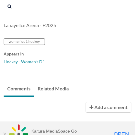
Lahaye Ice Arena - F2025
women's d1 hockey
Appears In
Hockey - Women's D1
Comments
Related Media
Add a comment
Kaltura MediaSpace Go
OPEN