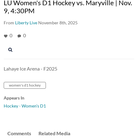
LU Women's D1 Hockey vs. Maryville | Nov.
9, 4:30PM
From
Liberty Live
November 8th, 2025
0
0
Lahaye Ice Arena - F2025
women's d1 hockey
Appears In
Hockey - Women's D1
Comments
Related Media