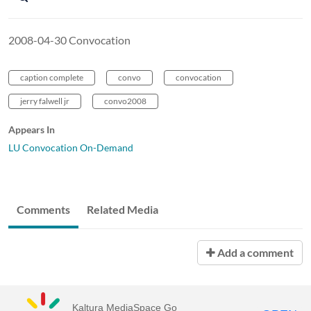
2008-04-30 Convocation
caption complete
convo
convocation
jerry falwell jr
convo2008
Appears In
LU Convocation On-Demand
Comments
Related Media
Add a comment
Kaltura MediaSpace Go