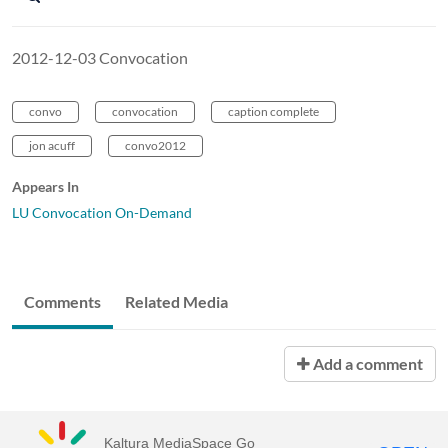
2012-12-03 Convocation
convo
convocation
caption complete
jon acuff
convo2012
Appears In
LU Convocation On-Demand
Comments
Related Media
Add a comment
Kaltura MediaSpace Go