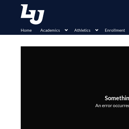
Home
Academics
Athletics
Enrollment
Somethin
An error occurred,