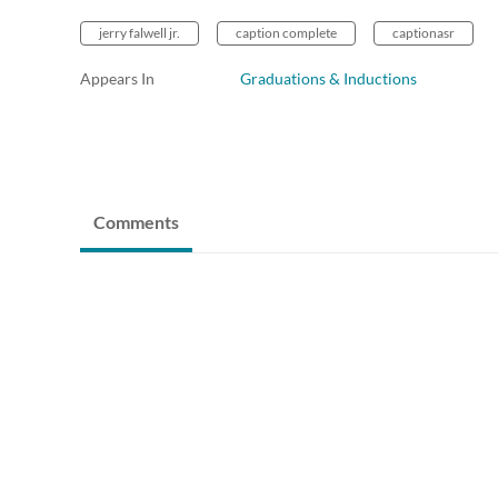
jerry falwell jr.
caption complete
captionasr
Appears In
Graduations & Inductions
Comments