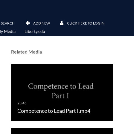
SEARCH
ADD NEW
CLICK HERE TO LOGIN
y Media
Liberty.edu
Related Media
Competence to Lead Part I.mp4