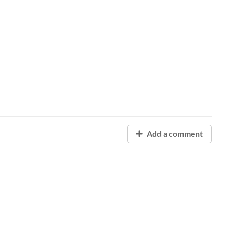
Add a comment