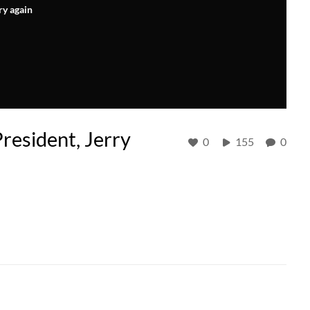
ry again
resident, Jerry
0
155
0