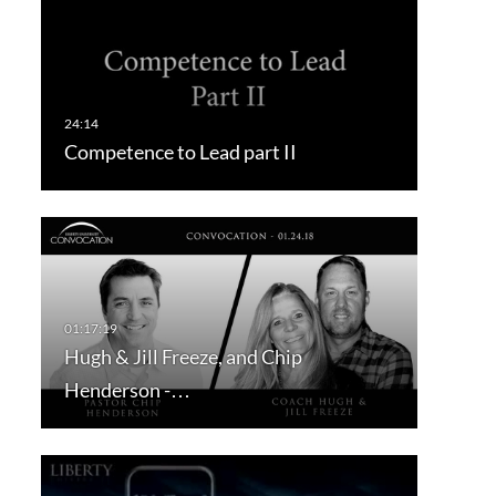
Competence to Lead part II
Hugh & Jill Freeze, and Chip
Henderson -…