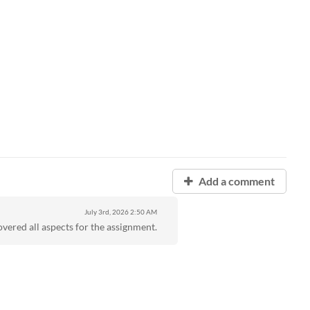
Add a comment
July 3rd, 2026
2:50 AM
overed all aspects for the assignment.