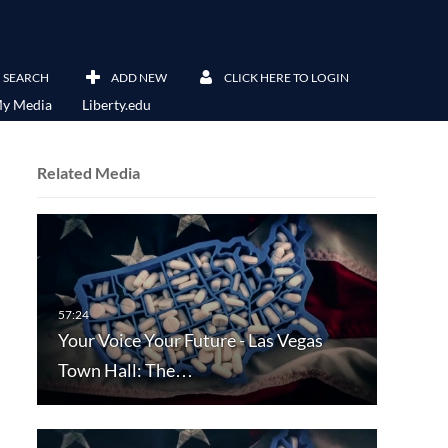
SEARCH
ADD NEW
CLICK HERE TO LOGIN
y Media
Liberty.edu
Related Media
Your Voice Your Future - Las Vegas
Town Hall: The…