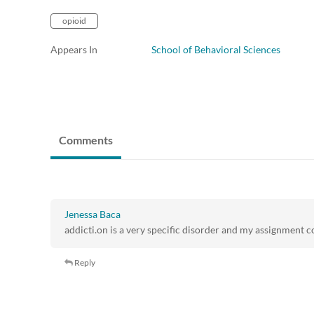
opioid
Appears In
School of Behavioral Sciences
Comments
Jenessa Baca
addicti.on is a very specific disorder and my assignment c
Reply