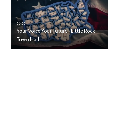
Your Voice Your Future - Little Rock
Town Hall:…