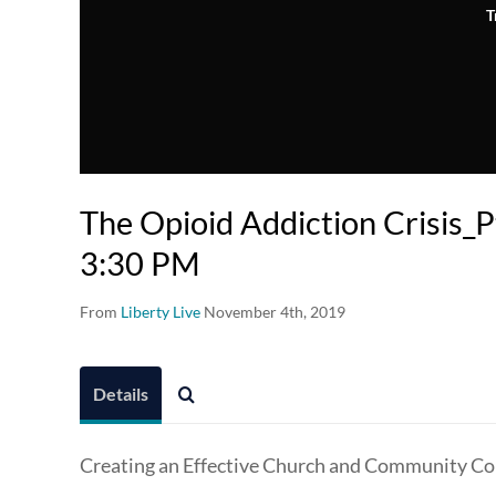
T
The Opioid Addiction Crisis_Pt
3:30 PM
From
Liberty Live
November 4th, 2019
Details
Creating an Effective Church and Community Col