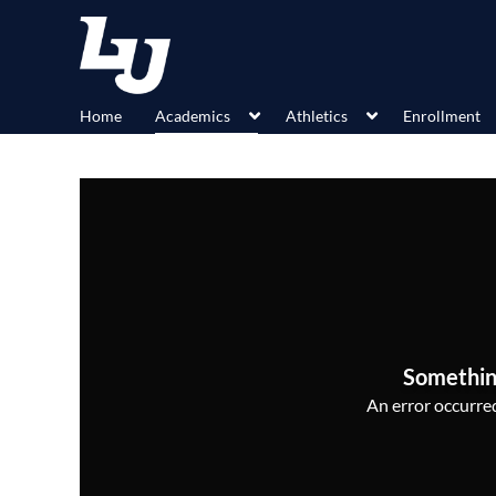
Home
Academics
Athletics
Enrollment
Somethin
An error occurred,