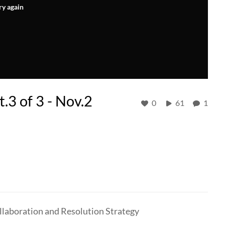
ry again
.3 of 3 - Nov.2
0
61
1
laboration and Resolution Strategy