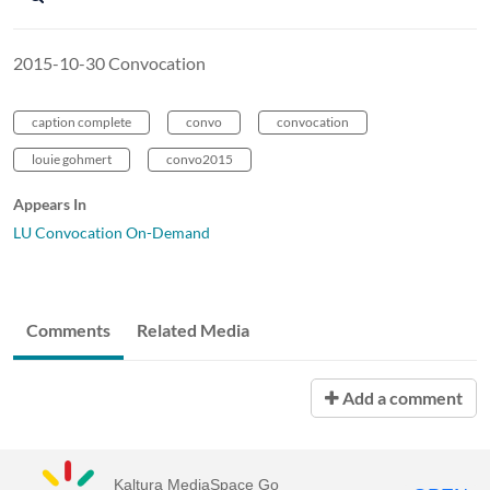
2015-10-30 Convocation
caption complete
convo
convocation
louie gohmert
convo2015
Appears In
LU Convocation On-Demand
Comments
Related Media
Add a comment
Kaltura MediaSpace Go