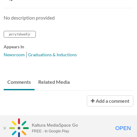
No description provided
jerry falwell jr
Appears In
Newsroom
Graduations & Inductions
Comments
Related Media
Add a comment
Kaltura MediaSpace Go
OPEN
FREE - In Google Play