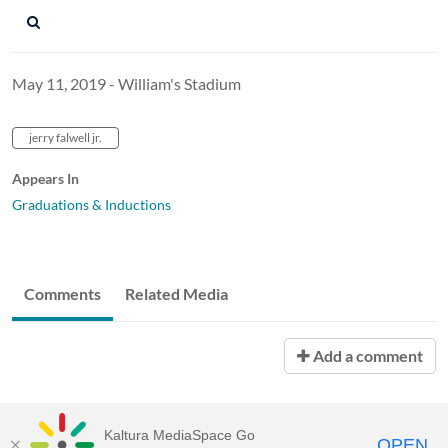
May 11, 2019 - William's Stadium
jerry falwell jr.
Appears In
Graduations & Inductions
Comments
Related Media
Add a comment
Kaltura MediaSpace Go
OPEN