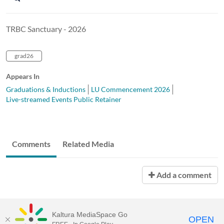
TRBC Sanctuary - 2026
grad26
Appears In
Graduations & Inductions
LU Commencement 2026
Live-streamed Events Public Retainer
Comments
Related Media
Add a comment
Kaltura MediaSpace Go
OPEN