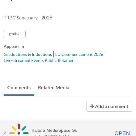
TRBC Sanctuary - 2026
grad26
Appears In
Graduations & Inductions
LU Commencement 2026
Live-streamed Events Public Retainer
Comments
Related Media
Add a comment
Kaltura MediaSpace Go
OPEN